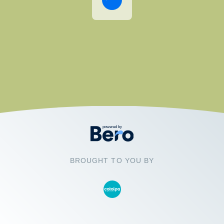
BROUGHT TO YOU BY